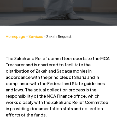
Homepage
-
Services
-
Zakah Request
The Zakah and Relief committee reports to the MCA
Treasurer and is chartered to facilitate the
distribution of Zakah and Sadaqa monies in
accordance with the principles of Sharia and in
compliance with the Federal and State guidelines
and laws. The actual collection process is the
responsibility of the MCA Finance office, which
works closely with the Zakah and Relief Committee
in providing documentation stats and collection
efforts of the funds.