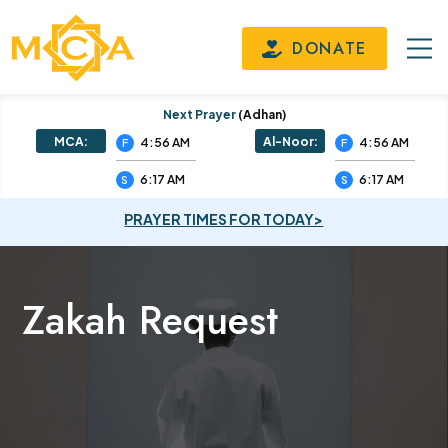
DONATE
Next Prayer
(adhan)
MCA:
Al-Noor:
4:56 AM
4:56 AM
F
F
6:17 AM
6:17 AM
S
S
PRAYER TIMES FOR TODAY>
Zakah Request