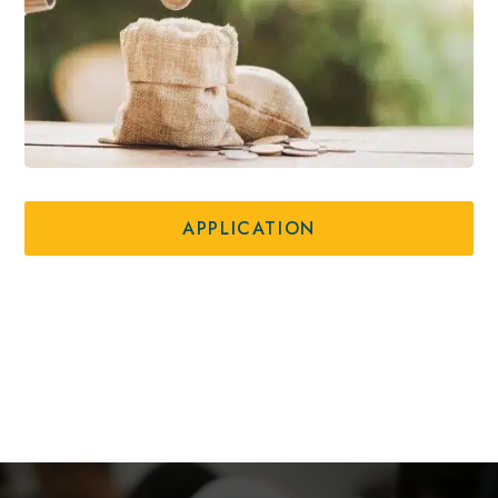
APPLICATION