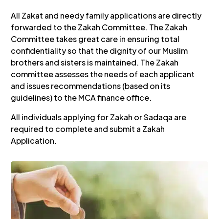
All Zakat and needy family applications are directly
forwarded to the Zakah Committee. The Zakah
Committee takes great care in ensuring total
confidentiality so that the dignity of our Muslim
brothers and sisters is maintained. The Zakah
committee assesses the needs of each applicant
and issues recommendations (based on its
guidelines) to the MCA finance office.
All individuals applying for Zakah or Sadaqa are
required to complete and submit a Zakah
Application.