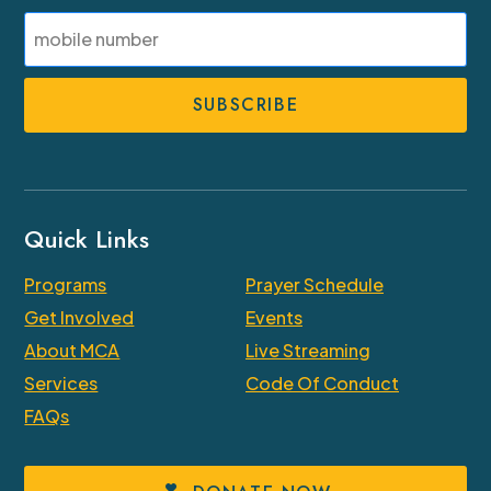
Last
SMS
Phone
Number
Quick Links
Programs
Prayer Schedule
Get Involved
Events
About MCA
Live Streaming
Services
Code Of Conduct
FAQs