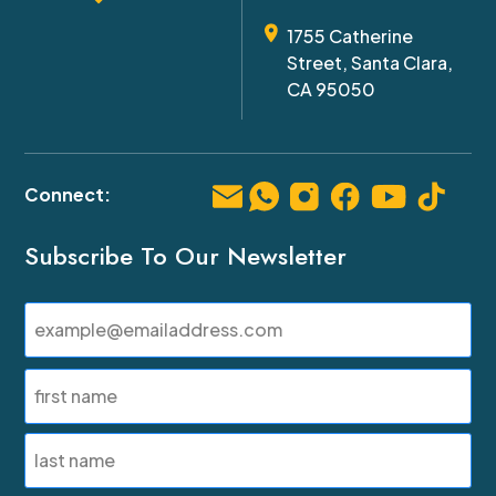
1755 Catherine
Street, Santa Clara,
CA 95050
Subscribe To Our Newsletter
Email
(Required)
Name
(Required)
First