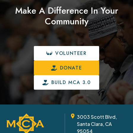
Make A Difference In Your
Community
VOLUNTEER
DONATE
BUILD MCA 3.0
3003 Scott Blvd,
Santa Clara, CA
95054