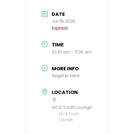
DATE
Jul 05 2026
Expired!
TIME
10:30 am - 11:30 am
MORE INFO
Register Here
LOCATION
MCA Youth Lounge
MCA Youth
Lounge