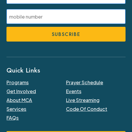
Last
SMS
Phone
Number
Quick Links
Programs
Prayer Schedule
Get Involved
Events
About MCA
Live Streaming
Services
Code Of Conduct
FAQs