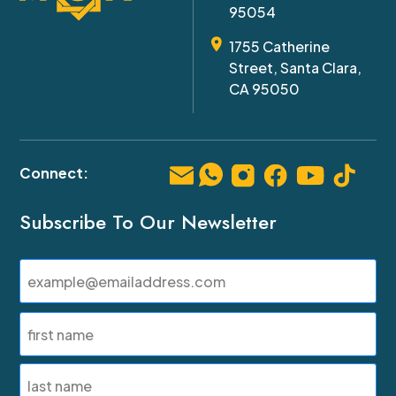
95054
1755 Catherine
Street, Santa Clara,
CA 95050
Subscribe To Our Newsletter
Email
(Required)
Name
(Required)
First