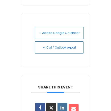
+ Add to Google Calendar
+ iCal / Outlook export
SHARE THIS EVENT