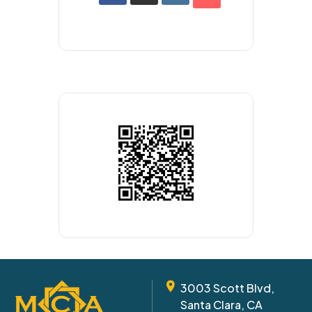
3003 Scott Blvd,
Santa Clara, CA