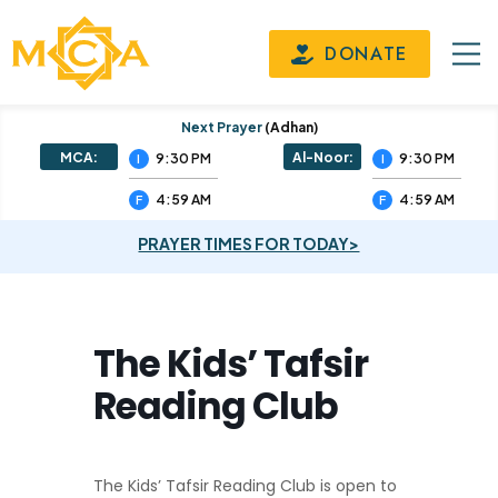
DONATE
Next Prayer
(adhan)
MCA:
Al-Noor:
9:30 PM
9:30 PM
I
I
4:59 AM
4:59 AM
F
F
PRAYER TIMES FOR TODAY>
The Kids’ Tafsir
Reading Club
The Kids’ Tafsir Reading Club is open to