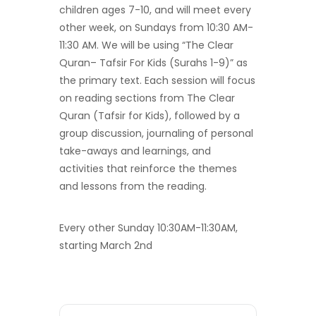
children ages 7-10, and will meet every
other week, on Sundays from 10:30 AM-
11:30 AM. We will be using “The Clear
Quran– Tafsir For Kids (Surahs 1-9)” as
the primary text. Each session will focus
on reading sections from The Clear
Quran (Tafsir for Kids), followed by a
group discussion, journaling of personal
take-aways and learnings, and
activities that reinforce the themes
and lessons from the reading.
Every other Sunday 10:30AM-11:30AM,
starting March 2nd