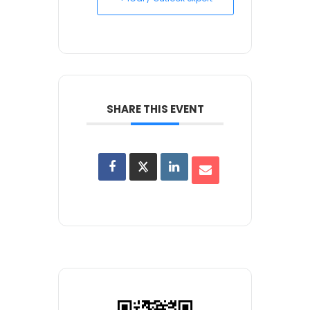
SHARE THIS EVENT