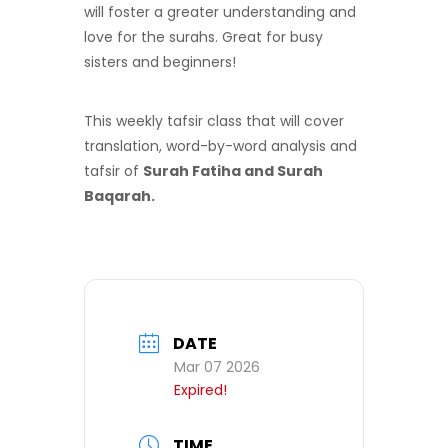
will foster a greater understanding and
love for the surahs. Great for busy
sisters and beginners!
This weekly tafsir class that will cover
translation, word-by-word analysis and
tafsir of
Surah Fatiha and Surah
Baqarah.
DATE
Mar 07 2026
Expired!
TIME