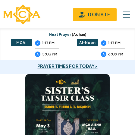
DONATE
Next Prayer
(adhan)
MCA:
Al-Noor:
1:17 PM
1:17 PM
Z
Z
5:03 PM
6:09 PM
A
A
PRAYER TIMES FOR TODAY>