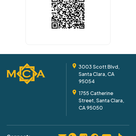
3003 Scott Blvd,
Santa Clara, CA
95054
1755 Catherine
Street, Santa Clara,
CA 95050