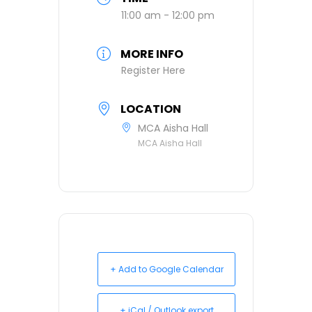
11:00 am - 12:00 pm
MORE INFO
Register Here
LOCATION
MCA Aisha Hall
MCA Aisha Hall
+ Add to Google Calendar
+ iCal / Outlook export