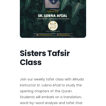
Sisters Tafsir
Class
Join our weekly tafsir class with AlHuda
instructor Sr. Lubna Afzal to study the
opening chapters of the Quran.
Students will embark on a translation,
word-by-word analysis and tafsir that