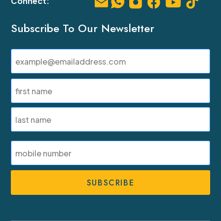
Subscribe To Our Newsletter
Email
(Required)
Name
(Required)
First
Last
SMS
Phone
Number