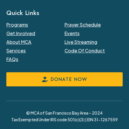
Quick Links
Programs
Prayer Schedule
Get Involved
Events
About MCA
Live Streaming
Services
Code Of Conduct
FAQs
DONATE NOW
© MCA of San Francisco Bay Area – 2024
Tax Exempted Under IRS code 501(c)(3) | EIN 31-1267559