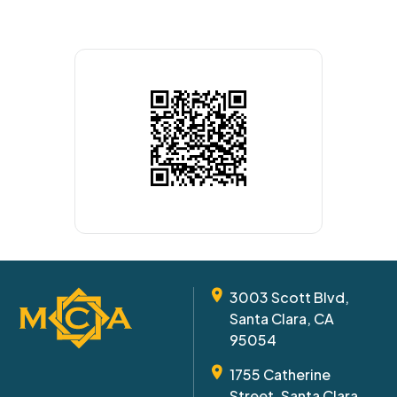
3003 Scott Blvd,
Santa Clara, CA
95054
1755 Catherine
Street, Santa Clara,