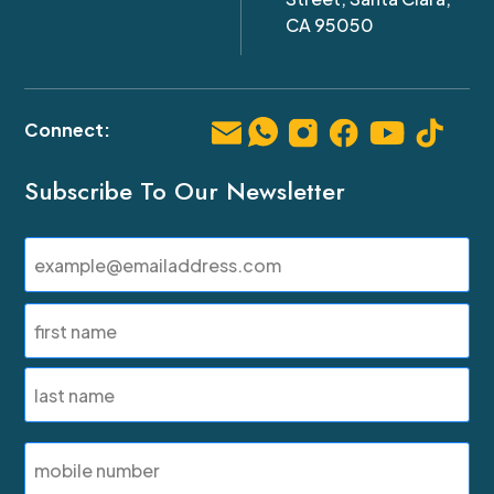
CA 95050
Subscribe To Our Newsletter
Email
(Required)
Name
(Required)
First
Last
SMS
Phone