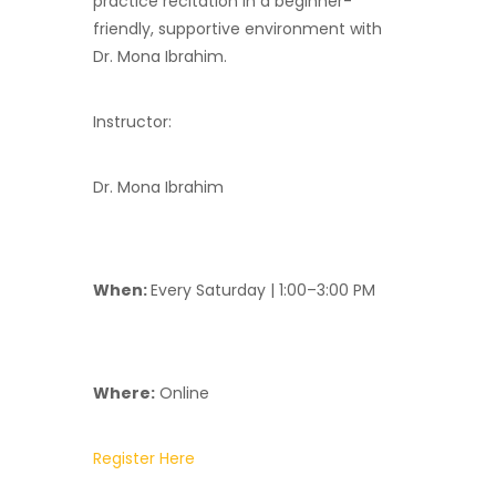
practice recitation in a beginner-
friendly, supportive environment with
Dr. Mona Ibrahim.
Instructor:
Dr. Mona Ibrahim
When:
Every Saturday | 1:00–3:00 PM
Where:
Online
Register Here