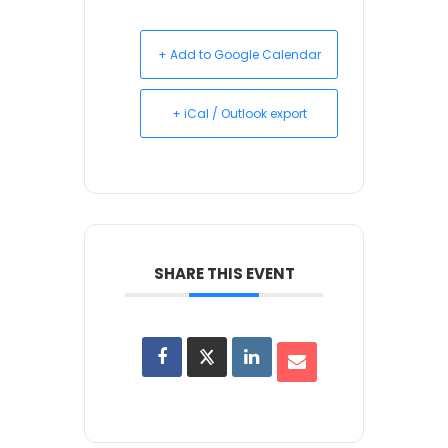
+ Add to Google Calendar
+ iCal / Outlook export
SHARE THIS EVENT