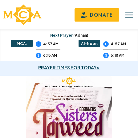
DONATE
Next Prayer
(adhan)
MCA:
Al-Noor:
4:57 AM
4:57 AM
F
F
6:18 AM
6:18 AM
S
S
PRAYER TIMES FOR TODAY>