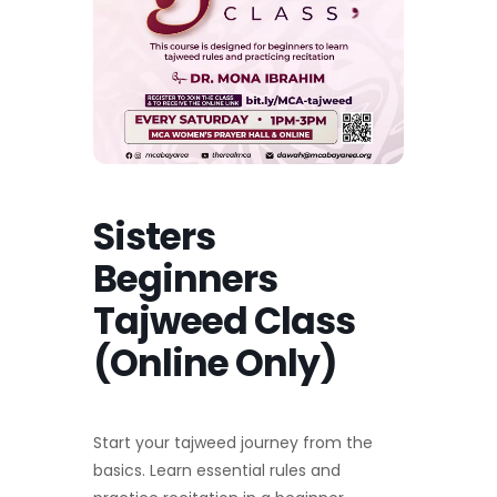
Sisters
Beginners
Tajweed Class
(Online Only)
Start your tajweed journey from the
basics. Learn essential rules and