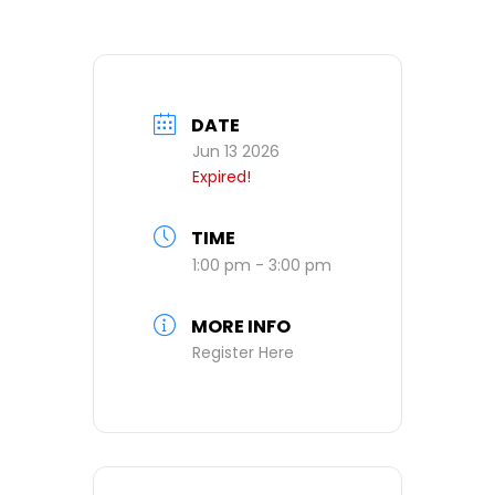
DATE
Jun 13 2026
Expired!
TIME
1:00 pm - 3:00 pm
MORE INFO
Register Here