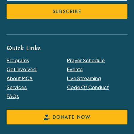
Number
Quick Links
Programs
Prayer Schedule
Get Involved
Events
About MCA
Live Streaming
Services
Code Of Conduct
FAQs
DONATE NOW