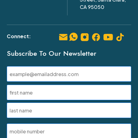
CA 95050
Subscribe To Our Newsletter
Email
(Required)
Name
(Required)
First
Last
SMS
Phone