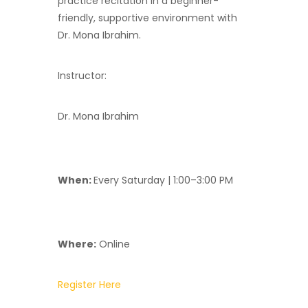
practice recitation in a beginner-
friendly, supportive environment with
Dr. Mona Ibrahim.
Instructor:
Dr. Mona Ibrahim
When:
Every Saturday | 1:00–3:00 PM
Where:
Online
Register Here