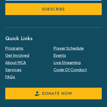
Number
Quick Links
Programs
Prayer Schedule
Get Involved
Events
About MCA
Live Streaming
Services
Code Of Conduct
FAQs
DONATE NOW