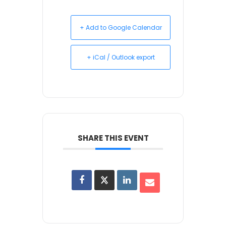
+ Add to Google Calendar
+ iCal / Outlook export
SHARE THIS EVENT