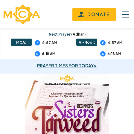
DONATE
Next Prayer
(adhan)
MCA:
Al-Noor:
4:57 AM
4:57 AM
F
F
6:18 AM
6:18 AM
S
S
PRAYER TIMES FOR TODAY>