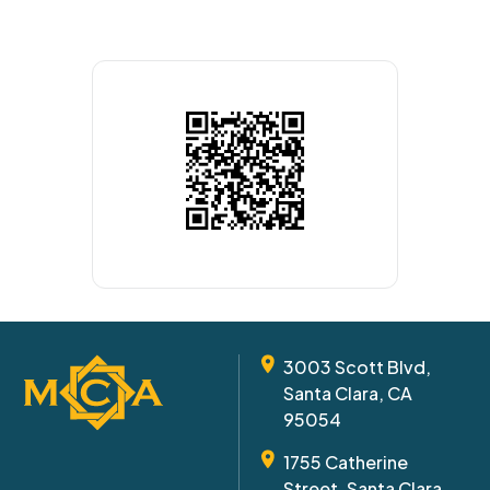
3003 Scott Blvd,
Santa Clara, CA
95054
1755 Catherine
Street, Santa Clara,