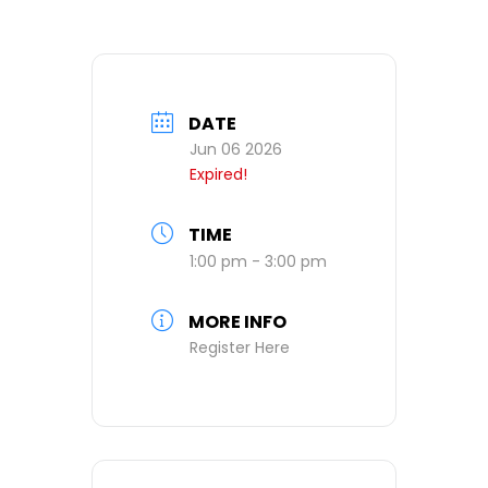
DATE
Jun 06 2026
Expired!
TIME
1:00 pm - 3:00 pm
MORE INFO
Register Here