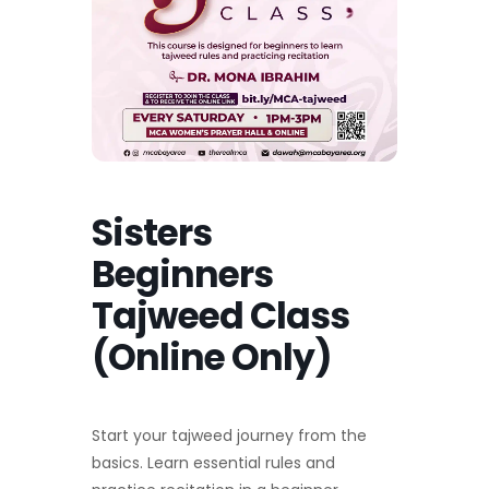
Sisters
Beginners
Tajweed Class
(Online Only)
Start your tajweed journey from the
basics. Learn essential rules and