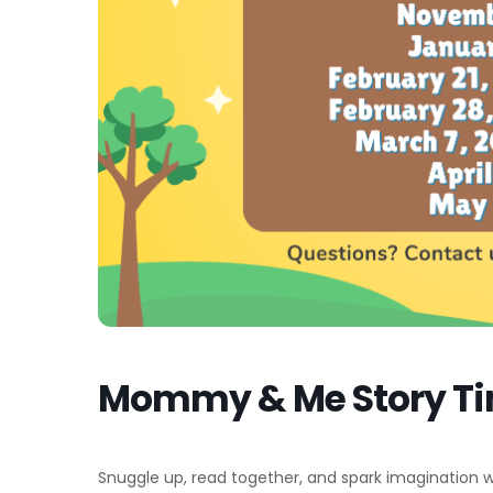
Mommy & Me Story T
Snuggle up, read together, and spark imagination with