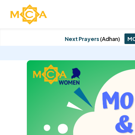
Next Prayers
(Adhan)
MC