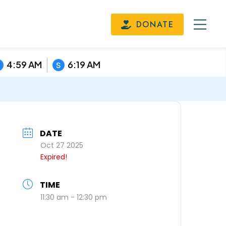
DONATE
4:59 AM
6:19 AM
S
DATE
Oct 27 2025
Expired!
TIME
11:30 am - 12:30 pm