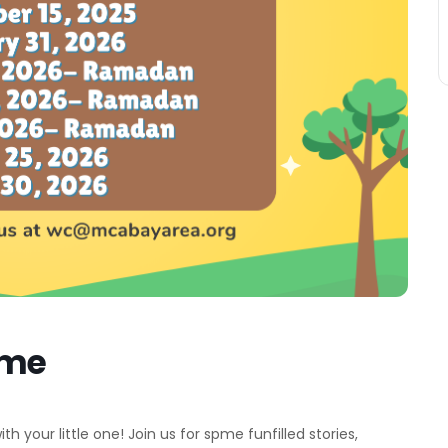
ime
 your little one! Join us for spme funfilled stories,