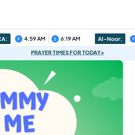
4:59 AM
6:19 AM
A:
Al-Noor:
F
S
F
PRAYER TIMES FOR TODAY>