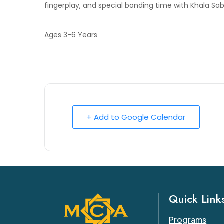
fingerplay, and special bonding time with Khala Sa
Ages 3-6 Years
+ Add to Google Calendar
Quick Link
Programs