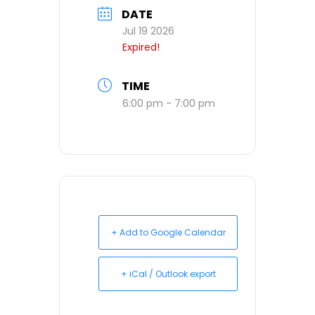
DATE
Jul 19 2026
Expired!
TIME
6:00 pm - 7:00 pm
+ Add to Google Calendar
+ iCal / Outlook export