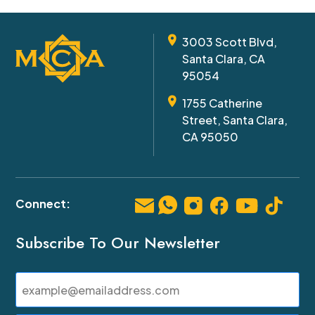
3003 Scott Blvd,
Santa Clara, CA
95054
1755 Catherine
Street, Santa Clara,
CA 95050
Subscribe To Our Newsletter
Email
(Required)