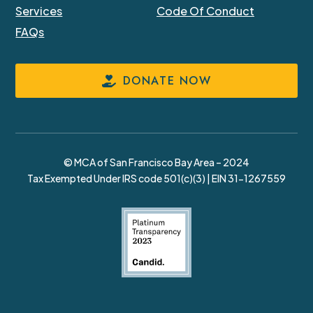
Services
Code Of Conduct
FAQs
DONATE NOW
© MCA of San Francisco Bay Area – 2024
Tax Exempted Under IRS code 501(c)(3) | EIN 31-1267559