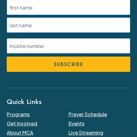
Name
(Required)
First
Last
SMS
Phone
Number
Quick Links
Programs
Prayer Schedule
Get Involved
Events
About MCA
Live Streaming