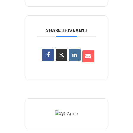
SHARE THIS EVENT