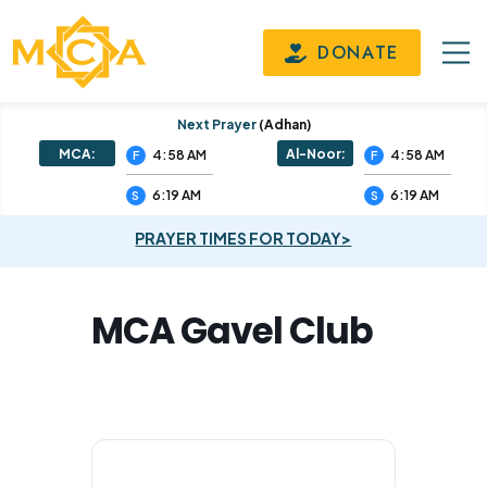
DONATE
Next Prayer
(adhan)
MCA:
Al-Noor:
4:58 AM
4:58 AM
F
F
6:19 AM
6:19 AM
S
S
PRAYER TIMES FOR TODAY>
MCA Gavel Club