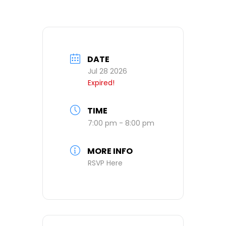
DATE
Jul 28 2026
Expired!
TIME
7:00 pm - 8:00 pm
MORE INFO
RSVP Here