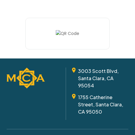
3003 Scott Blvd,
Santa Clara, CA
95054
1755 Catherine
Street, Santa Clara,
CA 95050