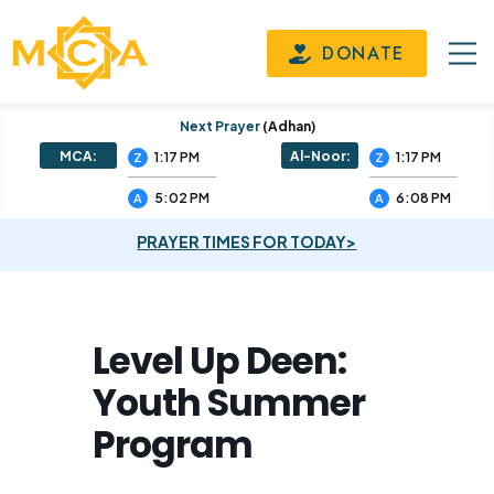
DONATE
Next Prayer
(adhan)
MCA:
Al-Noor:
1:17 PM
1:17 PM
Z
Z
5:02 PM
6:08 PM
A
A
PRAYER TIMES FOR TODAY>
Level Up Deen:
Youth Summer
Program