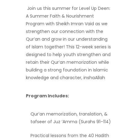
Join us this summer for Level Up Deen:
A Summer Faith & Nourishment
Program with Sheikh Imran Vaid as we
strengthen our connection with the
Qur’an and grow in our understanding
of Islam together! This 12-week series is
designed to help youth strengthen and
retain their Qur’an memorization while
building a strong foundation in Islamic
knowledge and character, inshaAllah
Program Includes:
Qur’an memorization, translation, &
tafseer of Juz ‘Amma (Surahs 91–114)
Practical lessons from the 40 Hadith