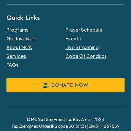
Quick Links
Programs
Prayer Schedule
Get Involved
Events
About MCA
Live Streaming
Services
Code Of Conduct
FAQs
DONATE NOW
© MCA of San Francisco Bay Area – 2024
Tax Exempted Under IRS code 501(c)(3) | EIN 31-1267559