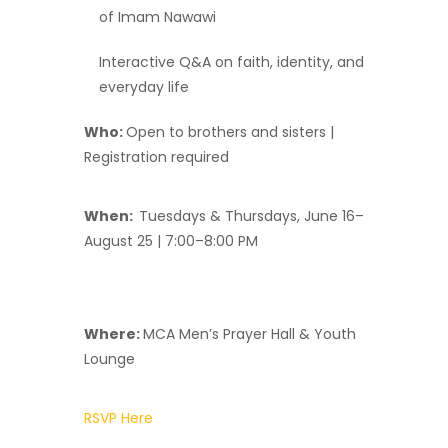
of Imam Nawawi
Interactive Q&A on faith, identity, and
everyday life
Who:
Open to brothers and sisters |
Registration required
When:
Tuesdays & Thursdays, June 16–
August 25 | 7:00–8:00 PM
Where:
MCA Men’s Prayer Hall & Youth
Lounge
RSVP Here