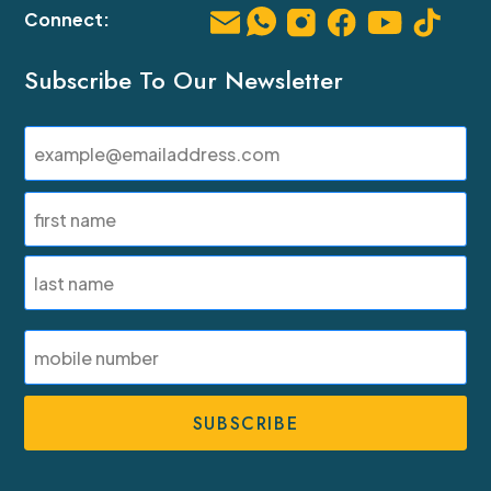
Subscribe To Our Newsletter
Email
(Required)
Name
(Required)
First
Last
SMS
Phone
Number