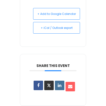
+ Add to Google Calendar
+ iCal / Outlook export
SHARE THIS EVENT