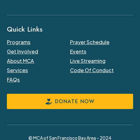
Quick Links
Programs
Prayer Schedule
Get Involved
Events
About MCA
Live Streaming
Services
Code Of Conduct
FAQs
DONATE NOW
© MCA of San Francisco Bay Area – 2024