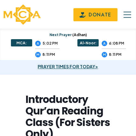
DONATE
Next Prayer
(adhan)
MCA:
Al-Noor:
5:02 PM
6:08 PM
A
A
8:11 PM
8:11 PM
M
M
PRAYER TIMES FOR TODAY>
Introductory
Qur’an Reading
Class (For Sisters
Only)