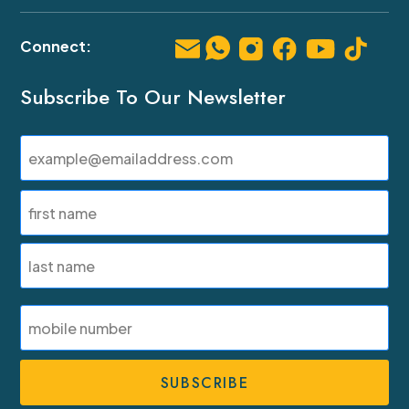
Subscribe To Our Newsletter
Email
(Required)
Name
(Required)
First
Last
SMS
Phone
Number