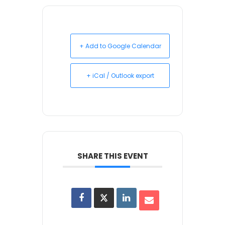
+ Add to Google Calendar
+ iCal / Outlook export
SHARE THIS EVENT