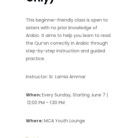
This beginner-friendly class is open to
sisters with no prior knowledge of
Arabic. It aims to help you learn to read
the Qur’an correctly in Arabic through
step-by-step instruction and guided
practice.
Instructor: Sr. Lamia Ammar
When:
Every Sunday, Starting June 7 |
12:00 PM – 1:30 PM
Where:
MCA Youth Lounge