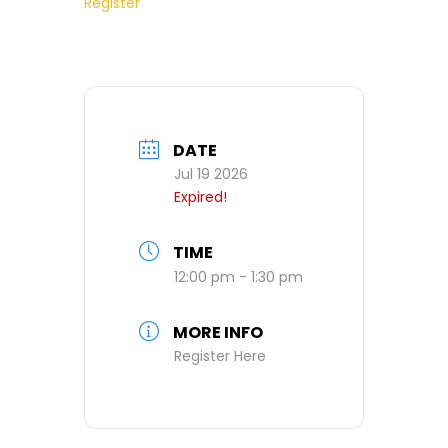
Register
DATE
Jul 19 2026
Expired!
TIME
12:00 pm - 1:30 pm
MORE INFO
Register Here