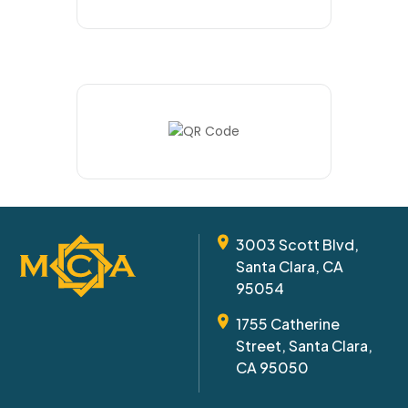
3003 Scott Blvd,
Santa Clara, CA
95054
1755 Catherine
Street, Santa Clara,
CA 95050