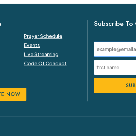
s
Subscribe To
Prayer Schedule
Email
Events
(Required)
Live Streaming
Name
Code Of Conduct
(Required)
First
TE NOW