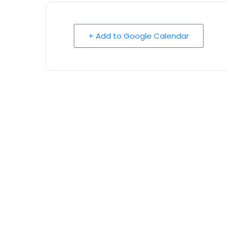
+ Add to Google Calendar