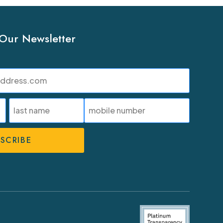
 Our Newsletter
SMS
Phone
Number
Last