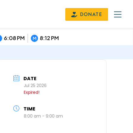
DONATE
6:08 PM
8:12 PM
M
DATE
Jul 25 2026
Expired!
TIME
8:00 am - 9:00 am