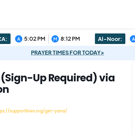
5:02 PM
8:12 PM
A:
Al-Noor:
A
M
A
PRAYER TIMES FOR TODAY>
n (Sign-Up Required) via
on
ps://supportlives.org/get-yana/