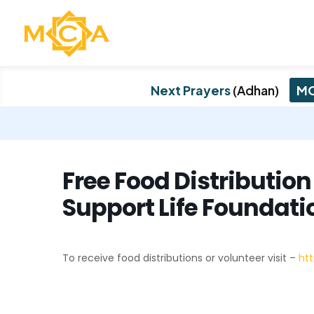
Next Prayers
(Adhan)
MC
Free Food Distributio
Support Life Foundati
To receive food distributions or volunteer visit –
htt