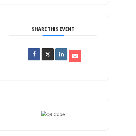
SHARE THIS EVENT