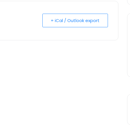
+ iCal / Outlook export