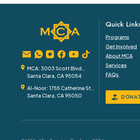
Quick Link
Programs
Get Involved
About MCA
Services
MCA: 3003 Scott Blvd.,
FAQs
Santa Clara, CA 95054
Al-Noor: 1755 Catherine St.,
Santa Clara, CA 95050
DONA