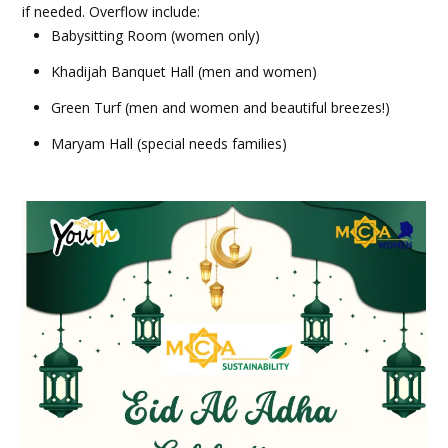
if needed. Overflow include:
Babysitting Room (women only)
Khadijah Banquet Hall (men and women)
Green Turf (men and women and beautiful breezes!)
Maryam Hall (special needs families)