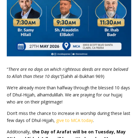
“
There are no days on which righteous deeds are more beloved
to Allah than these 10 days”
(Sahih al-Bukhari 969)
We’re already more than halfway through the blessed 10 days
of Dhul-Hijjah, alhamdulillah. We are praying for our hujjaj
who are on their pilgrimage!
Don’t miss the chance to increase in worship during these last
few days of Dhul-Hijjah,
give to
MCA
today
.
Additionally,
the Day of Arafat will be on Tuesday, May