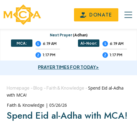
DONATE
Next Prayer
(adhan)
MCA:
Al-Noor:
6:19 AM
6:19 AM
S
S
1:17 PM
1:17 PM
Z
Z
PRAYER TIMES FOR TODAY>
Homepage
-
Blog
-
Faith & Knowledge
-
Spend Eid al-Adha
with MCA!
Faith & Knowledge | 05/26/26
Spend Eid al-Adha with MCA!