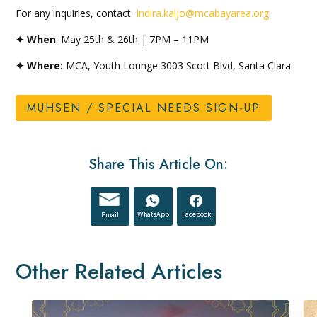
For any inquiries, contact:
Indira.kaljo@mcabayarea.org
.
✦ When
: May 25th & 26th | 7PM – 11PM
✦ Where:
MCA, Youth Lounge 3003 Scott Blvd, Santa Clara
MUHSEN / SPECIAL NEEDS SIGN-UP
Share This Article On:
WhatsApp
Facebook
Email
Other Related Articles