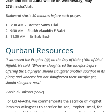
26th and Eid al-Adha will be on Wednesday, May
27th,
insha’Allah
.
Takbeerat starts 30 minutes before each prayer.
1. 7:30 AM – Brother Samy Hilali
2. 9:30 AM – Shaikh Alauddin ElBakri
3. 11:30 AM – Br Ihab Badr
Qurbani Resources
“
I witnessed the Prophet (ﷺ) on the Day of Nahr (10th of Dhul-
Hijjah). He said, “Whoever slaughtered the sacrifice before
offering the Eid prayer, should slaughter another sacrifice in its
place; and whoever has not slaughtered their sacrifice yet,
should slaughter now
.”
-Sahih al-Bukhari (5562)
For Eid Al-Adha, we commemorate the sacrifice of Prophet
Ibrahim’s willingness to sacrifice his son, Prophet Ismail, for