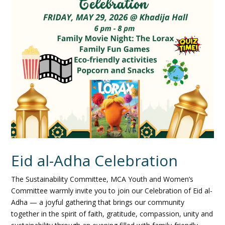
Eid al-Adha Celebration
The Sustainability Committee, MCA Youth and Women’s
Committee warmly invite you to join our Celebration of Eid al-
Adha — a joyful gathering that brings our community
together in the spirit of faith, gratitude, compassion, unity and