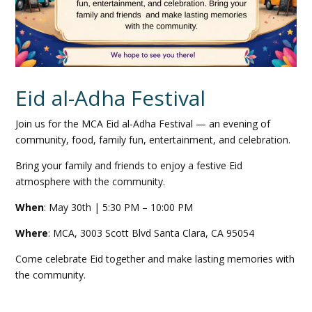
Eid al-Adha Festival
Join us for the
MCA
Eid al-Adha Festival — an evening of
community, food, family fun, entertainment, and celebration.
Bring your family and friends to enjoy a festive Eid
atmosphere with the community.
When
: May 30th | 5:30 PM – 10:00 PM
Where
:
MCA
, 3003 Scott Blvd Santa Clara, CA 95054
Come celebrate Eid together and make lasting memories with
the community.