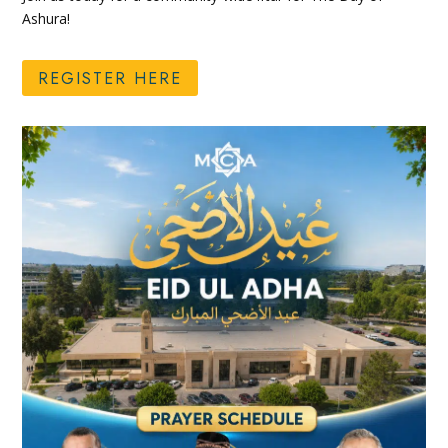
Ashura!
REGISTER HERE