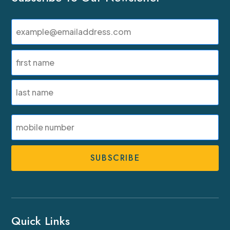
Email
(Required)
Name
(Required)
First
Last
SMS
Phone
Number
Quick Links