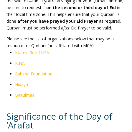
the sake of Allah. If you’re arranging for your Qurbani abroad,
be sure to request it
on the second or third day of Eid
in
their local time zone. This helps ensure that your Qurbani is
done
after you have prayed your Eid Prayer
as required.
Qurbani must be performed
after
Eid Prayer to be valid.
Please see the list of organizations below that may be a
resource for Qurbani (not affiliated with MCA)
Islamic Relief USA
ICNA
Rahima Foundation
Hidaya
Baitulmaal
Significance of the Day of
‘Arafat