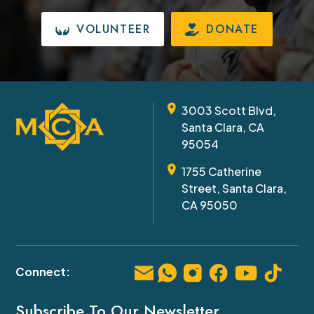
VOLUNTEER
DONATE
3003 Scott Blvd,
Santa Clara, CA
95054
1755 Catherine
Street, Santa Clara,
CA 95050
Subscribe To Our Newsletter