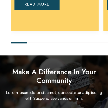
READ MORE
Make A Difference In Your
Community
Lorem ipsum dolor sit amet, consectetur adip iscing
elit. Suspendisse varius enim in.