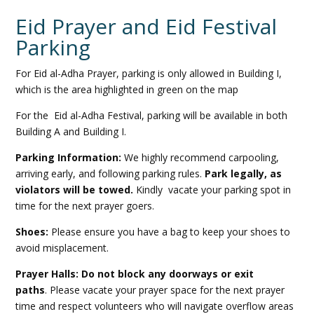
Eid Prayer and Eid Festival
Parking
For Eid al-Adha Prayer, parking is only allowed in Building I,
which is the area highlighted in green on the map
For the Eid al-Adha Festival, parking will be available in both
Building A and Building I.
Parking Information:
We highly recommend carpooling,
arriving early, and following parking rules.
Park legally, as
violators will be towed.
Kindly vacate your parking spot in
time for the next prayer goers.
Shoes:
Please ensure you have a bag to keep your shoes to
avoid misplacement.
Prayer Halls: Do not block any doorways or exit
paths
. Please vacate your prayer space for the next prayer
time and respect volunteers who will navigate overflow areas