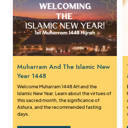
Muharram And The Islamic New
Year 1448
Welcome Muharram 1448 AH and the
Islamic New Year. Learn about the virtues of
this sacred month, the significance of
Ashura, and the recommended fasting
days.