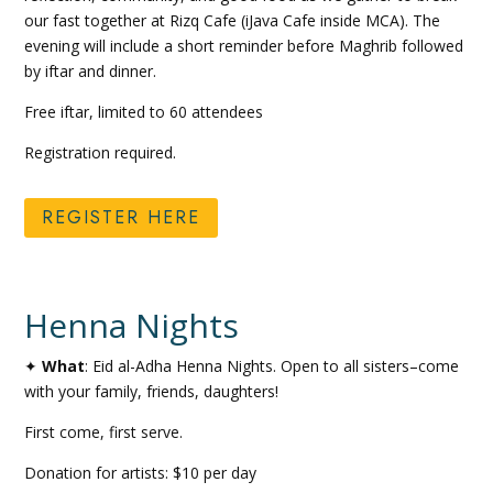
our fast together at Rizq Cafe (iJava Cafe inside MCA). The
evening will include a short reminder before Maghrib followed
by iftar and dinner.
Free iftar, limited to 60 attendees
Registration required.
REGISTER HERE
Henna Nights
✦
What
: Eid al-Adha Henna Nights. Open to all sisters–come
with your family, friends, daughters!
First come, first serve.
Donation for artists: $10 per day