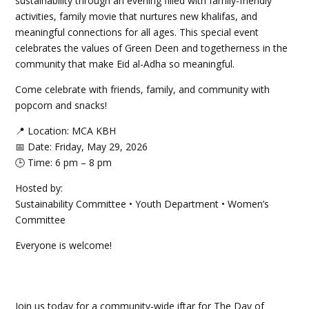
sustainability through an evening filled with family-friendly
activities, family movie that nurtures new khalifas, and
meaningful connections for all ages. This special event
celebrates the values of Green Deen and togetherness in the
community that make Eid al-Adha so meaningful.
Come celebrate with friends, family, and community with
popcorn and snacks!
📍 Location: MCA KBH
📅 Date: Friday, May 29, 2026
🕒 Time: 6 pm – 8 pm
Hosted by:
Sustainability Committee • Youth Department • Women’s
Committee
Everyone is welcome!
Join us today for a community-wide iftar for The Day of