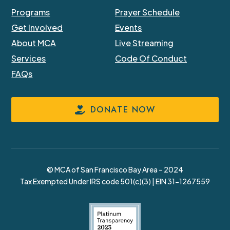
Programs
Prayer Schedule
Get Involved
Events
About MCA
Live Streaming
Services
Code Of Conduct
FAQs
DONATE NOW
© MCA of San Francisco Bay Area – 2024
Tax Exempted Under IRS code 501(c)(3) | EIN 31-1267559