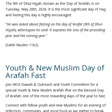
The 9th of Dhul-Hijjah, known as the Day of ‘Arafah, is on
Tuesday, May 26th, 2026. It is the most significant day of Hajj
and fasting this day is highly encouraged.
“
He was asked about fasting on the day of ‘Arafat (9th of DhuI-
Hijjah), whereupon he said: It expiates the sins of the preceding
year and the coming year
.”
(Sahih Muslim 1162)
Youth & New Muslim Day of
Arafah Fast
Join MCA Dawah & Outreach and Youth Committee for a
special Youth & New Muslim Arafah Iftar on the blessed Day
of Arafah: one of the most rewarding days of the year to fast.
Connect with fellow youth and new Muslims for an evening of
reflection, community, and good food as we gather to break