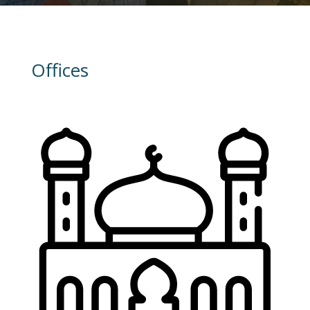
Offices