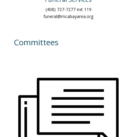
(408) 727-7277 ext 119
funeral@mcabayarea.org
Committees