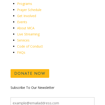
Programs
Prayer Schedule
Get Involved
Events
About MCA
Live Streaming
Services
Code of Conduct
FAQs
DONATE NOW
Subscribe To Our Newsletter
Email