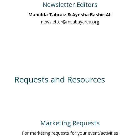
Newsletter Editors
Mahidda Tabraiz & Ayesha Bashir-Ali
newsletter@mcabayarea.org
Requests and Resources
Marketing Requests
For marketing requests for your event/activities