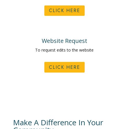
CLICK HERE
Website Request
To request edits to the website
CLICK HERE
Make A Difference In Your