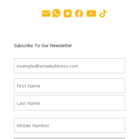
Subscribe To Our Newsletter
Email
(Required)
Name
(Required)
First
Last
SMS
Phone
Number