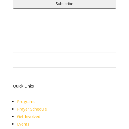
Quick Links
Programs
Prayer Schedule
Get Involved
Events