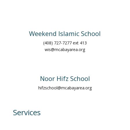
Weekend Islamic School
(408) 727-7277 ext 413
wis@mcabayarea.org
Noor Hifz School
hifzschool@mcabayarea.org
Services