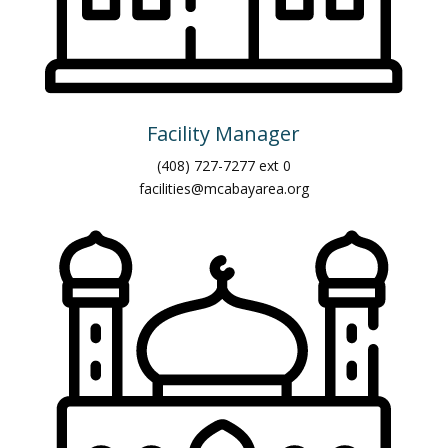
Facility Manager
(408) 727-7277 ext 0
facilities@mcabayarea.org