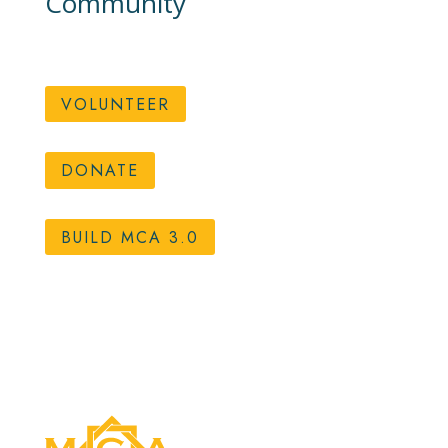
Community
VOLUNTEER
DONATE
BUILD MCA 3.0