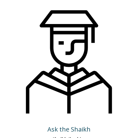
Ask the Shaikh