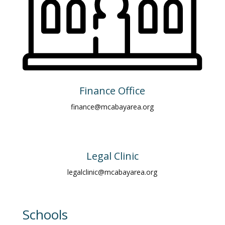
Finance Office
finance@mcabayarea.org
Legal Clinic
legalclinic@mcabayarea.org
Schools