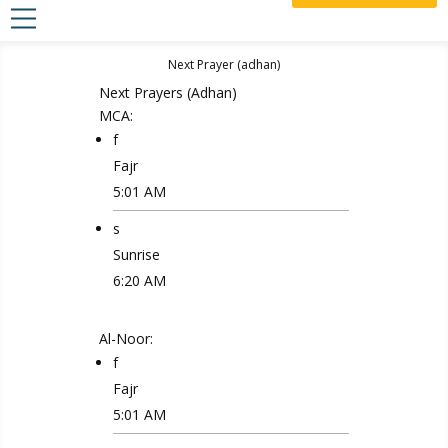
Next Prayer
(adhan)
Next Prayers
(Adhan)
MCA:
f
Fajr
5:01 AM
s
Sunrise
6:20 AM
Al-Noor:
f
Fajr
5:01 AM