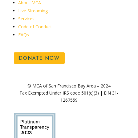
About MCA
Live Streaming
Services
Code of Conduct
FAQs
DONATE NOW
© MCA of San Francisco Bay Area – 2024
Tax Exempted Under IRS code 501(c)(3) | EIN 31-
1267559