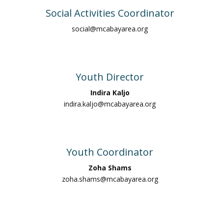
Social Activities Coordinator
social@mcabayarea.org
Youth Director
Indira Kaljo
indira.kaljo@mcabayarea.org
Youth Coordinator
Zoha Shams
zoha.shams@mcabayarea.org