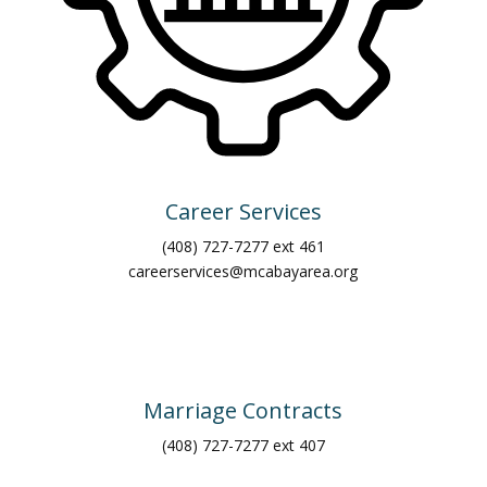
Career Services
(408) 727-7277 ext 461
careerservices@mcabayarea.org
Marriage Contracts
(408) 727-7277 ext 407