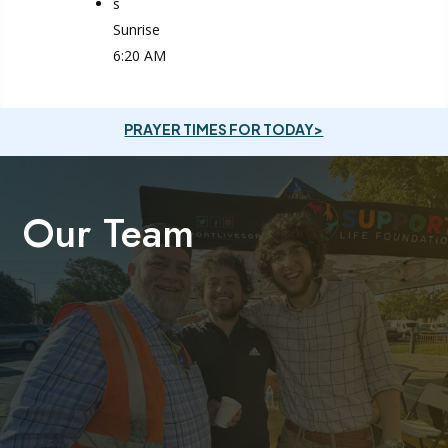
s
Sunrise
6:20 AM
PRAYER TIMES FOR TODAY>
Our Team