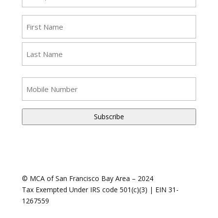
(Required)
Name
(Required)
First
Last
SMS
Phone
Number
© MCA of San Francisco Bay Area – 2024
Tax Exempted Under IRS code 501(c)(3) | EIN 31-
1267559