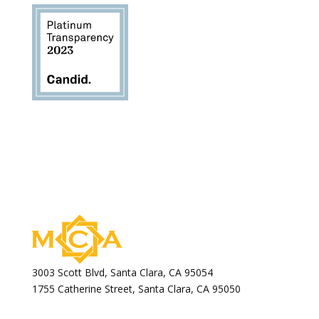
3003 Scott Blvd, Santa Clara, CA 95054
1755 Catherine Street, Santa Clara, CA 95050