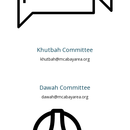
Khutbah Committee
khutbah@mcabayarea.org
Dawah Committee
dawah@mcabayarea.org