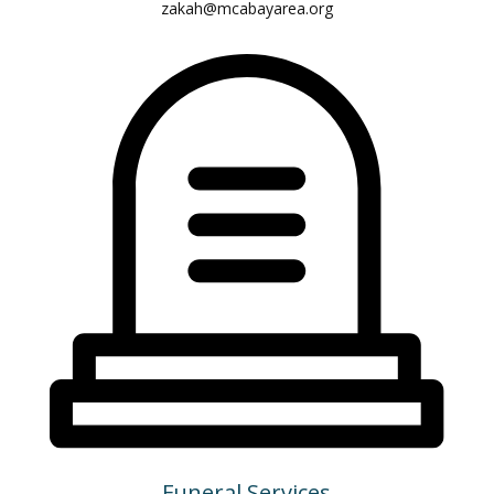
zakah@mcabayarea.org
Funeral Services