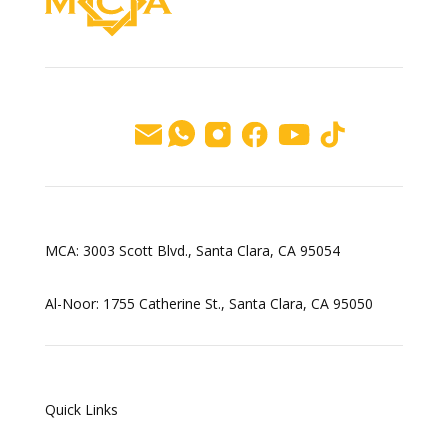
MCA: 3003 Scott Blvd., Santa Clara, CA 95054
Al-Noor: 1755 Catherine St., Santa Clara, CA 95050
Quick Links