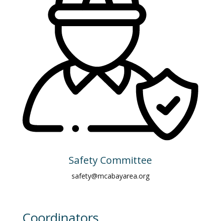
Safety Committee
safety@mcabayarea.org
Coordinators