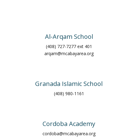
Al-Arqam School
(408) 727-7277 ext 401
arqam@mcabayarea.org
Granada Islamic School
(408) 980-1161
Cordoba Academy
cordoba@mcabayarea.org