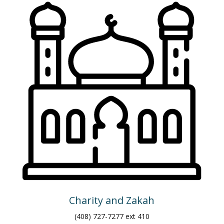
Charity and Zakah
(408) 727-7277 ext 410