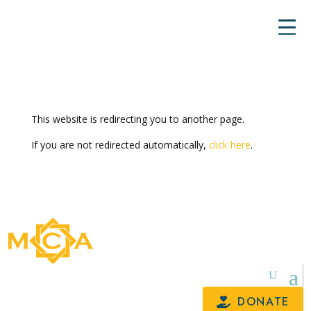
This website is redirecting you to another page.
If you are not redirected automatically,
click here
.
DONATE