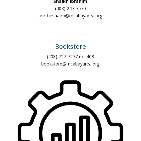
Shaikh Ibrahim
(408) 247-7570
asktheshaikh@mcabayarea.org
Bookstore
(408) 727-7277 ext 408
bookstore@mcabayarea.org