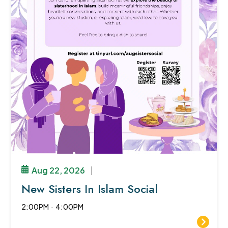
Aug 22, 2026
|
New Sisters In Islam Social
2:00PM
-
4:00PM