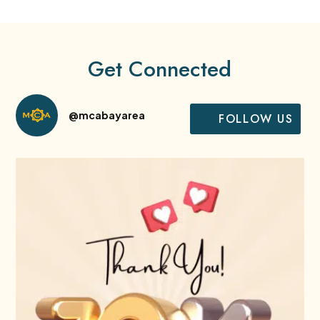
Get Connected
@mcabayarea
FOLLOW US