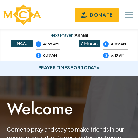
DONATE
Next Prayer
(adhan)
MCA:
Al-Noor:
4:59 AM
4:59 AM
F
F
6:19 AM
6:19 AM
S
S
PRAYER TIMES FOR TODAY>
Welcome
Come to pray and stay to make friends in our
peaceful masjid, outdoors, cafes, and more!