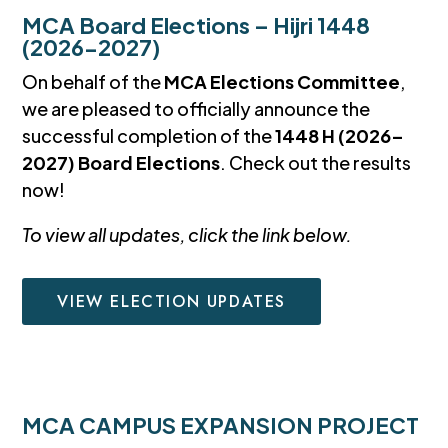
MCA Board Elections – Hijri 1448
(2026-2027)
On behalf of the
MCA Elections Committee
,
we are pleased to officially announce the
successful completion of the
1448 H (2026–
2027) Board Elections
. Check out the results
now!
To view all updates, click the link below.
VIEW ELECTION UPDATES
MCA CAMPUS EXPANSION PROJECT