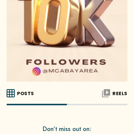
POSTS
REELS
Don’t miss out on: