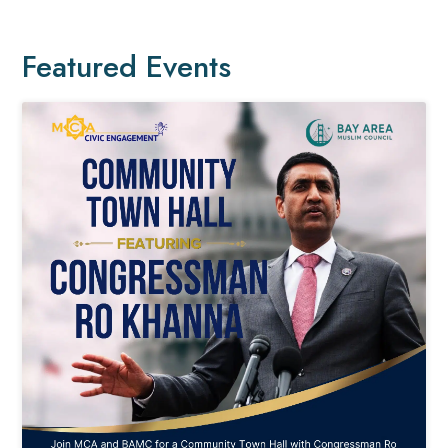
Featured Events