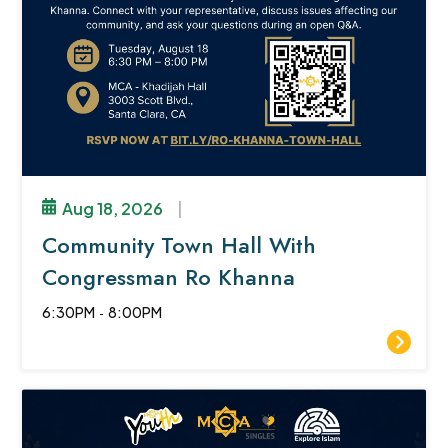
Aug 18, 2026
|
Community Town Hall With
Congressman Ro Khanna
6:30PM
-
8:00PM