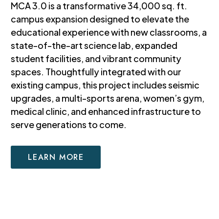
MCA 3.0 is a transformative 34,000 sq. ft.
campus expansion designed to elevate the
educational experience with new classrooms, a
state-of-the-art science lab, expanded
student facilities, and vibrant community
spaces. Thoughtfully integrated with our
existing campus, this project includes seismic
upgrades, a multi-sports arena, women’s gym,
medical clinic, and enhanced infrastructure to
serve generations to come.
LEARN MORE