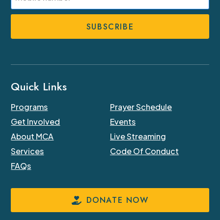
Phone
Number
Quick Links
Programs
Prayer Schedule
Get Involved
Events
About MCA
Live Streaming
Services
Code Of Conduct
FAQs
DONATE NOW