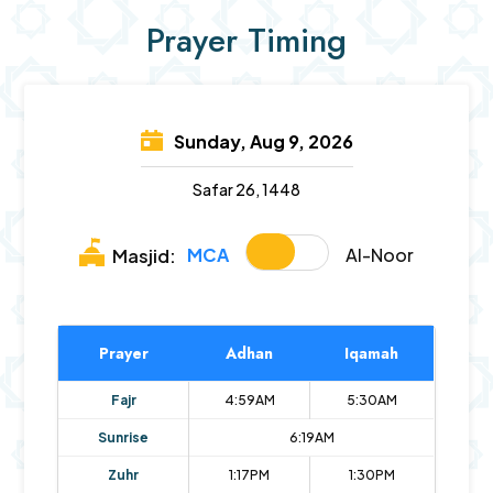
Prayer Timing
Sunday, Aug 9, 2026
Safar 26, 1448
MCA
Al-Noor
Masjid:
Prayer
Adhan
Iqamah
Fajr
4:59AM
5:30AM
Sunrise
6:19AM
Zuhr
1:17PM
1:30PM