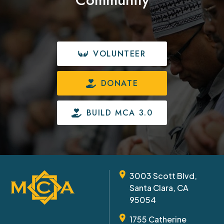
VOLUNTEER
DONATE
BUILD MCA 3.0
3003 Scott Blvd,
Santa Clara, CA
95054
1755 Catherine