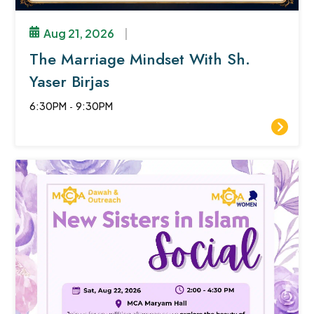
Aug 21, 2026
|
The Marriage Mindset With Sh.
Yaser Birjas
6:30PM
-
9:30PM