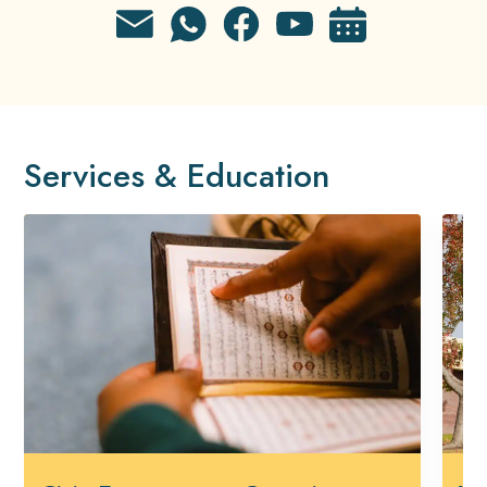
Services & Education