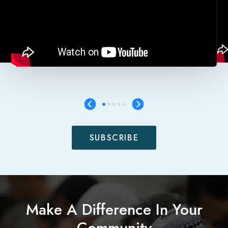
SUBSCRIBE
Make A Difference In Your
Community