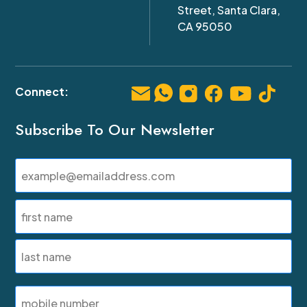
Street, Santa Clara,
CA 95050
Subscribe To Our Newsletter
Email
(Required)
Name
(Required)
First
Last
SMS