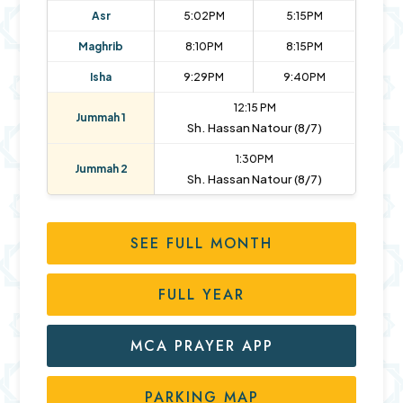
Asr
5:02PM
5:15PM
Maghrib
8:10PM
8:15PM
Isha
9:29PM
9:40PM
12:15 PM
Jummah 1
Sh. Hassan Natour (8/7)
1:30PM
Jummah 2
Sh. Hassan Natour (8/7)
SEE FULL MONTH
FULL YEAR
MCA PRAYER APP
PARKING MAP