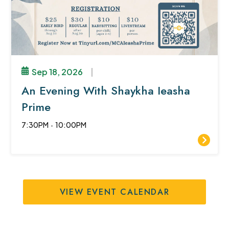
Sep 18, 2026
|
An Evening With Shaykha Ieasha
Prime
7:30PM
-
10:00PM
VIEW EVENT CALENDAR