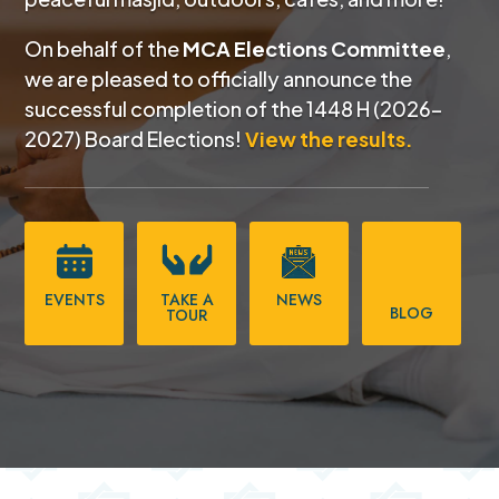
On behalf of the
MCA Elections Committee
,
we are pleased to officially announce the
successful completion of the
1448 H (2026–
2027) Board Elections!
View the results.
EVENTS
TAKE A
NEWS
BLOG
TOUR