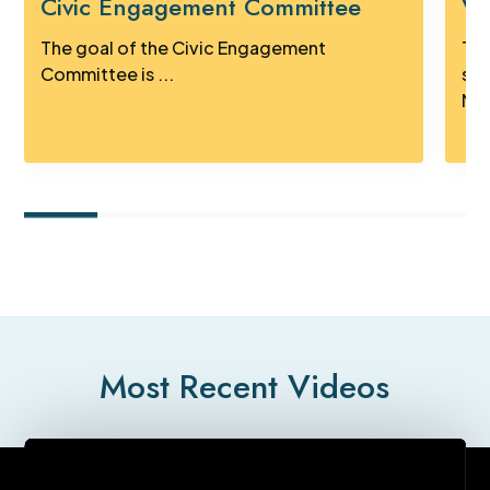
Civic Engagement Committee
Vi
The goal of the Civic Engagement
Tak
Committee is ...
sig
Mus
Most Recent Videos