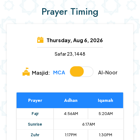
Prayer Timing
Thursday, Aug 6, 2026
Safar 23, 1448
MCA
Al-Noor
Masjid:
Prayer
Adhan
Iqamah
Fajr
4:56AM
5:20AM
Sunrise
6:17AM
Zuhr
1:17PM
1:30PM