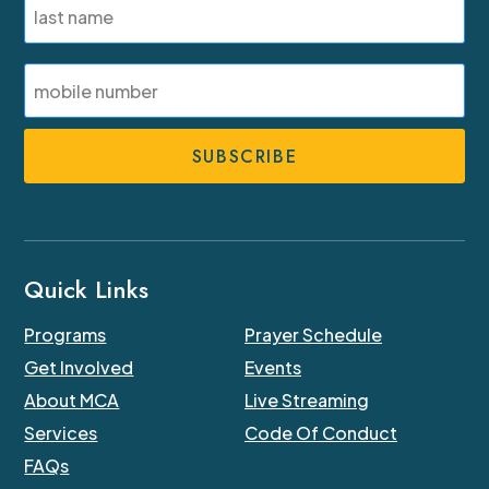
Last
SMS
Phone
Number
Quick Links
Programs
Prayer Schedule
Get Involved
Events
About MCA
Live Streaming
Services
Code Of Conduct
FAQs