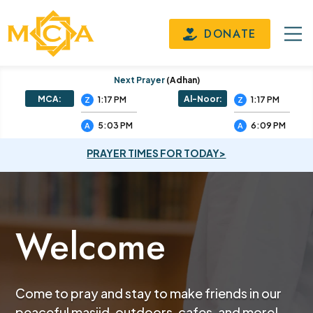
DONATE
Next Prayer
(adhan)
MCA:
Al-Noor:
1:17 PM
1:17 PM
Z
Z
5:03 PM
6:09 PM
A
A
PRAYER TIMES FOR TODAY>
Welcome
Come to pray and stay to make friends in our
peaceful masjid, outdoors, cafes, and more!