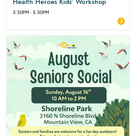
Health Heroes Kids’ Workshop
3:30PM
-
5:30PM