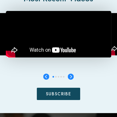
SUBSCRIBE