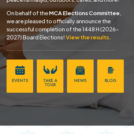
On behalf of the
MCA Elections Committee
,
we are pleased to officially announce the
successful completion of the
1448 H (2026–
2027) Board Elections!
View the results.
EVENTS
TAKE A
NEWS
BLOG
TOUR