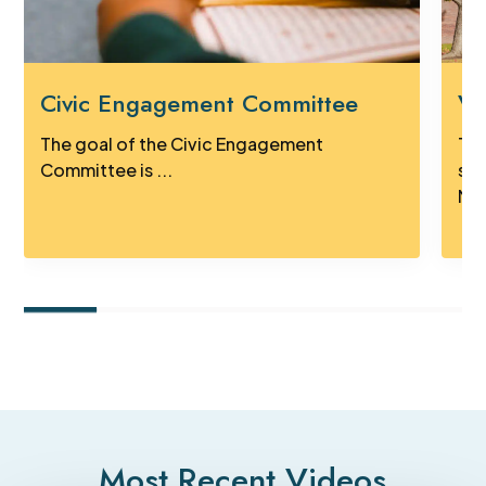
Civic Engagement Committee
Vi
The goal of the Civic Engagement
Tak
Committee is ...
sig
Mus
Most Recent Videos