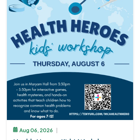
Aug 06, 2026
|