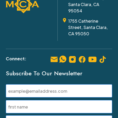
Santa Clara, CA
95054
1755 Catherine
Street, Santa Clara,
CA 95050
Subscribe To Our Newsletter
Email
(Required)
Name
(Required)
First