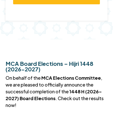
MCA Board Elections – Hijri 1448
(2026-2027)
On behalf of the
MCA Elections Committee
,
we are pleased to officially announce the
successful completion of the
1448 H (2026–
2027) Board Elections
. Check out the results
now!