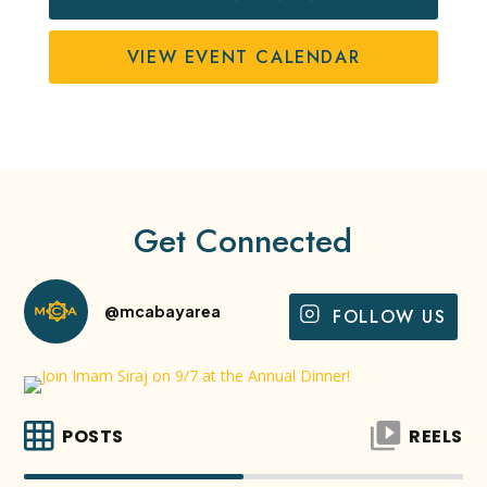
VIEW EVENT CALENDAR
Get Connected
@mcabayarea
FOLLOW US
POSTS
REELS