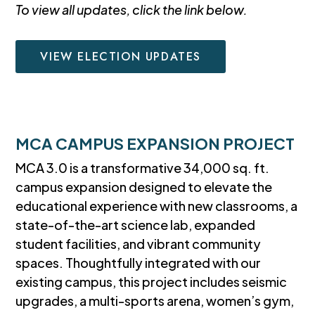
To view all updates, click the link below.
VIEW ELECTION UPDATES
MCA CAMPUS EXPANSION PROJECT
MCA 3.0 is a transformative 34,000 sq. ft.
campus expansion designed to elevate the
educational experience with new classrooms, a
state-of-the-art science lab, expanded
student facilities, and vibrant community
spaces. Thoughtfully integrated with our
existing campus, this project includes seismic
upgrades, a multi-sports arena, women’s gym,