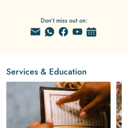
Don’t miss out on:
Services & Education