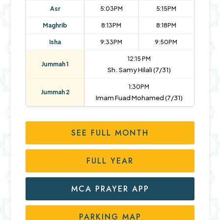
Asr
5:03PM
5:15PM
Maghrib
8:13PM
8:18PM
Isha
9:33PM
9:50PM
12:15 PM
Jummah 1
Sh. Samy Hilali (7/31)
1:30PM
Jummah 2
Imam Fuad Mohamed (7/31)
SEE FULL MONTH
FULL YEAR
MCA PRAYER APP
PARKING MAP