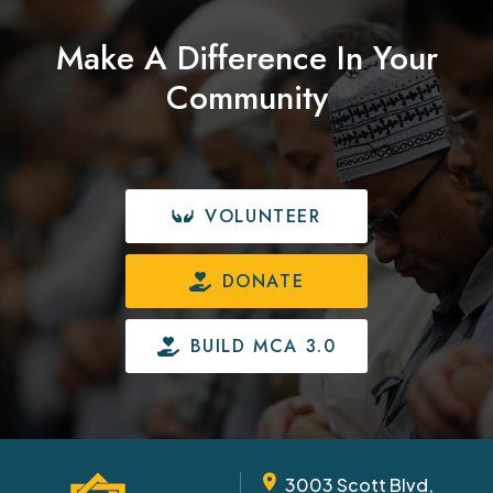
Make A Difference In Your
Community
VOLUNTEER
DONATE
BUILD MCA 3.0
3003 Scott Blvd,