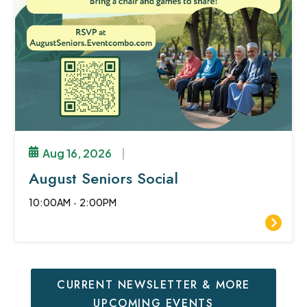
Aug 16, 2026
|
August Seniors Social
10:00AM
-
2:00PM
CURRENT NEWSLETTER & MORE
UPCOMING EVENTS