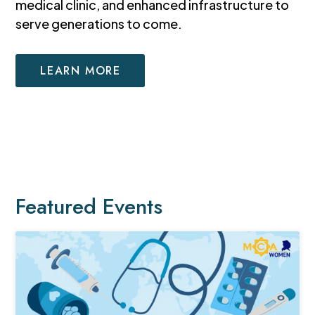
medical clinic, and enhanced infrastructure to
serve generations to come.
LEARN MORE
Featured Events