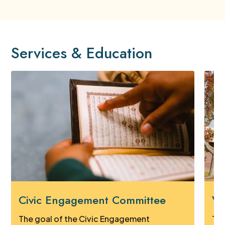
Services & Education
Civic Engagement Committee
Vi
The goal of the Civic Engagement
Tak