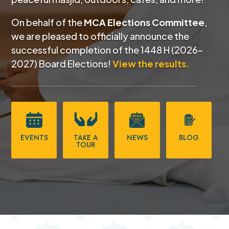
On behalf of the
MCA Elections Committee
,
we are pleased to officially announce the
successful completion of the
1448 H (2026–
2027) Board Elections!
View the results.
EVENTS
TAKE A
NEWS
BLOG
TOUR