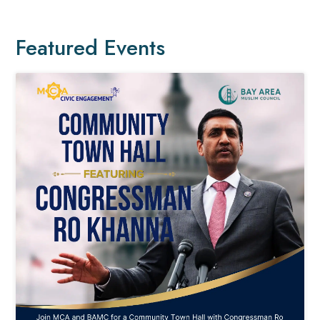
Featured Events