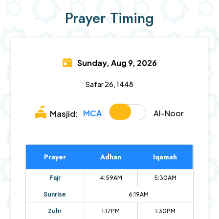
Prayer Timing
Sunday, Aug 9, 2026
Safar 26, 1448
MCA
Al-Noor
Masjid:
Prayer
Adhan
Iqamah
Fajr
4:59AM
5:30AM
Sunrise
6:19AM
Zuhr
1:17PM
1:30PM