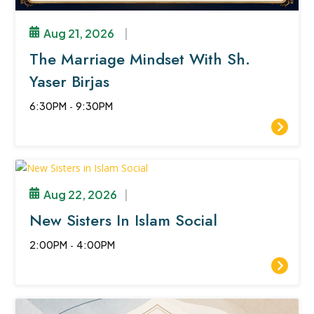
Aug 21, 2026
|
The Marriage Mindset With Sh.
Yaser Birjas
6:30PM
-
9:30PM
Aug 22, 2026
|
New Sisters In Islam Social
2:00PM
-
4:00PM