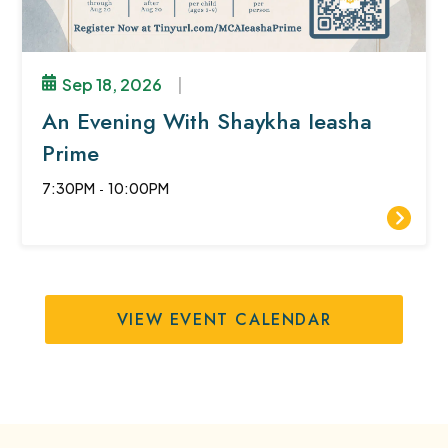
Sep 18, 2026
|
An Evening With Shaykha Ieasha
Prime
7:30PM
-
10:00PM
VIEW EVENT CALENDAR