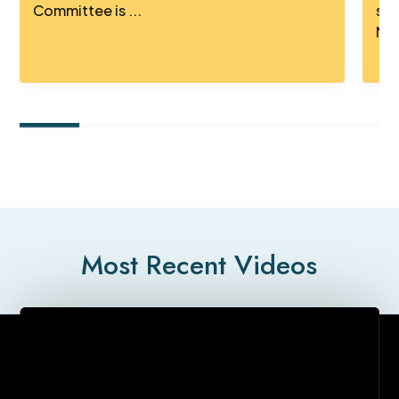
Committee is ...
sig
Mus
Most Recent Videos