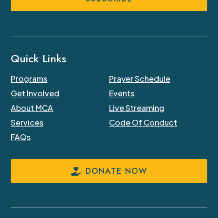
Quick Links
Programs
Prayer Schedule
Get Involved
Events
About MCA
Live Streaming
Services
Code Of Conduct
FAQs
DONATE NOW