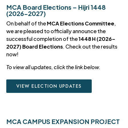
MCA Board Elections – Hijri 1448
(2026-2027)
On behalf of the
MCA Elections Committee
,
we are pleased to officially announce the
successful completion of the
1448 H (2026–
2027) Board Elections
. Check out the results
now!
To view all updates, click the link below.
VIEW ELECTION UPDATES
MCA CAMPUS EXPANSION PROJECT