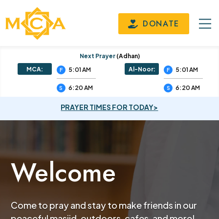
DONATE
Next Prayer
(adhan)
MCA:
Al-Noor:
5:01 AM
5:01 AM
F
F
6:20 AM
6:20 AM
S
S
PRAYER TIMES FOR TODAY>
Welcome
Come to pray and stay to make friends in our
peaceful masjid, outdoors, cafes, and more!