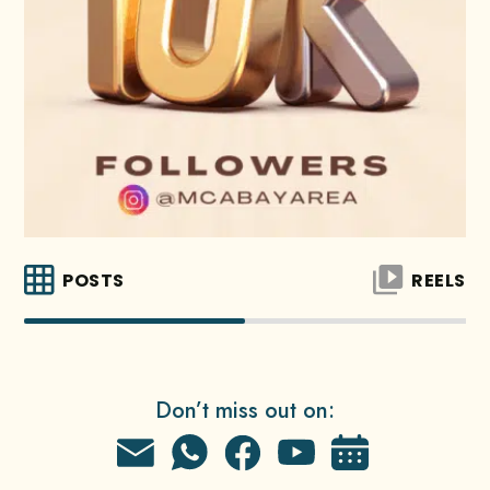
POSTS
REELS
Don’t miss out on: