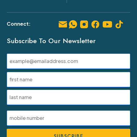
Subscribe To Our Newsletter
Email
(Required)
Name
(Required)
First
Last
SMS
Phone
Number