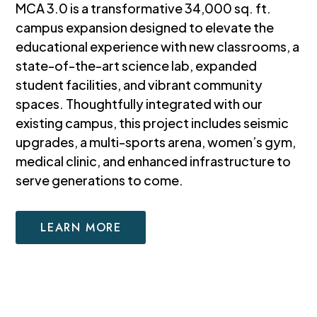
MCA 3.0 is a transformative 34,000 sq. ft.
campus expansion designed to elevate the
educational experience with new classrooms, a
state-of-the-art science lab, expanded
student facilities, and vibrant community
spaces. Thoughtfully integrated with our
existing campus, this project includes seismic
upgrades, a multi-sports arena, women’s gym,
medical clinic, and enhanced infrastructure to
serve generations to come.
LEARN MORE