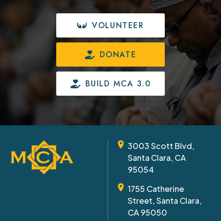
VOLUNTEER
DONATE
BUILD MCA 3.0
3003 Scott Blvd,
Santa Clara, CA
95054
1755 Catherine
Street, Santa Clara,
CA 95050