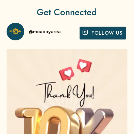
Get Connected
@mcabayarea
FOLLOW US