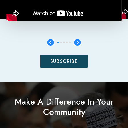
SUBSCRIBE
Make A Difference In Your
Community