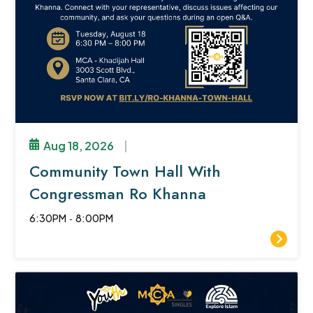
Aug 18, 2026
|
Community Town Hall With
Congressman Ro Khanna
6:30PM
-
8:00PM