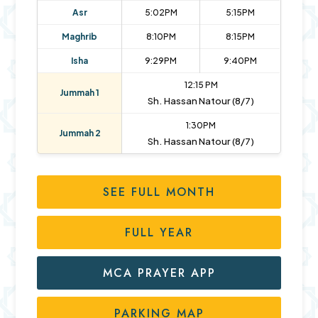
Asr
5:02PM
5:15PM
Maghrib
8:10PM
8:15PM
Isha
9:29PM
9:40PM
12:15 PM
Jummah 1
Sh. Hassan Natour (8/7)
1:30PM
Jummah 2
Sh. Hassan Natour (8/7)
SEE FULL MONTH
FULL YEAR
MCA PRAYER APP
PARKING MAP