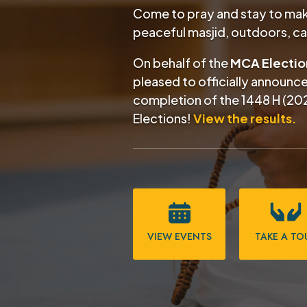
Come to pray and stay to make
peaceful masjid, outdoors, c
On behalf of the
MCA Electi
pleased to officially announc
completion of the
1448 H (20
Elections!
View the results.
VIEW EVENTS
TAKE A TO