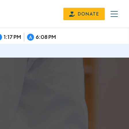
DONATE
1:17 PM
6:08 PM
A