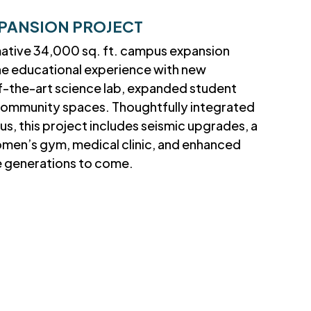
PANSION PROJECT
mative 34,000 sq. ft. campus expansion
he educational experience with new
f-the-art science lab, expanded student
t community spaces. Thoughtfully integrated
us, this project includes seismic upgrades, a
omen’s gym, medical clinic, and enhanced
ve generations to come.