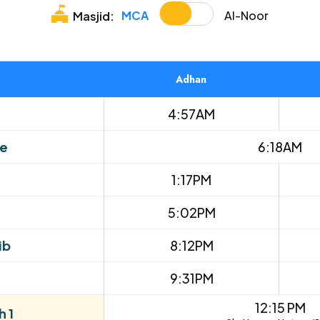
MCA
Al-Noor
Masjid:
Adhan
4:57AM
se
6:18AM
1:17PM
5:02PM
ib
8:12PM
9:31PM
12:15 PM
 1