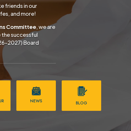
 friends in our
afes, and more!
ons Committee
, we are
e the successful
26–2027) Board
UR
NEWS
BLOG