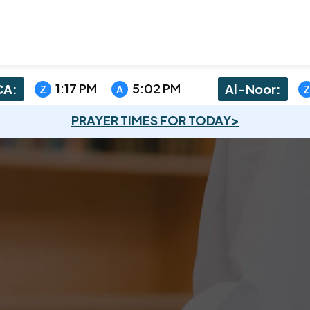
1:17 PM
5:02 PM
A:
Al-Noor:
Z
A
Z
PRAYER TIMES FOR TODAY>