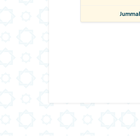
Jummah