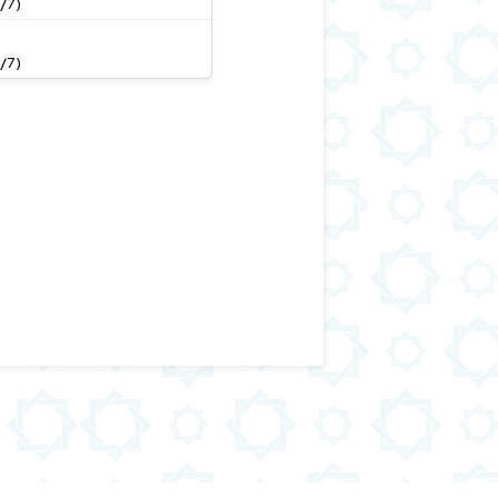
/7)
/7)