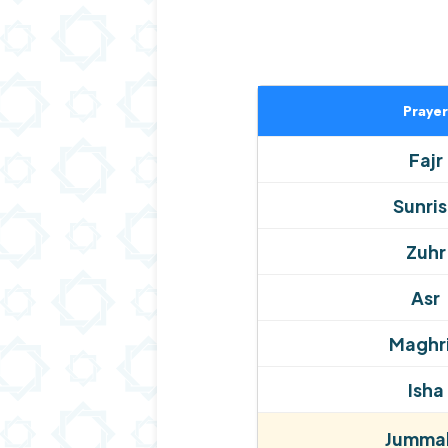
Prayer
Fajr
Sunri
Zuhr
Asr
Maghr
Isha
Jummah