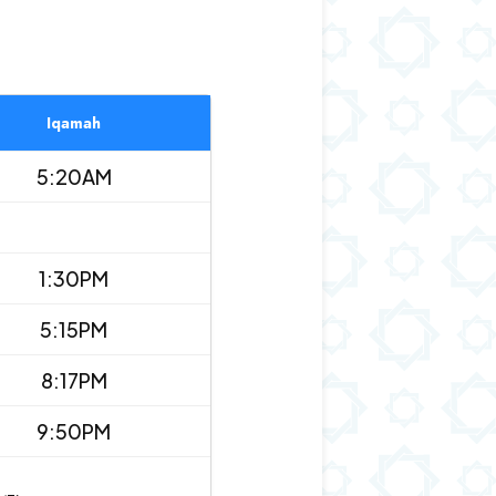
Iqamah
5:20AM
1:30PM
5:15PM
8:17PM
9:50PM