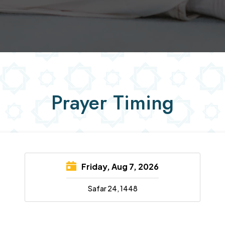
Prayer Timing
Friday, Aug 7, 2026
Safar 24, 1448