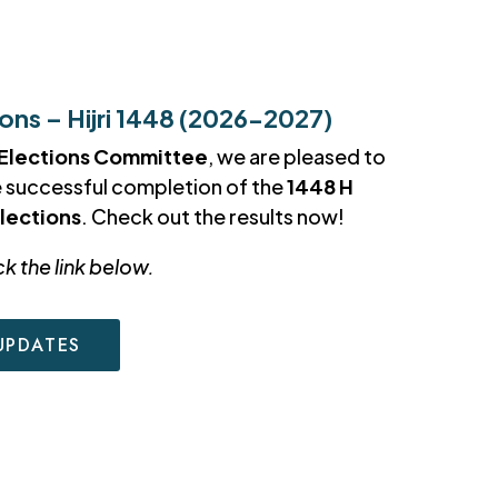
ns – Hijri 1448 (2026-2027)
Elections Committee
, we are pleased to
e successful completion of the
1448 H
lections
. Check out the results now!
ck the link below.
UPDATES