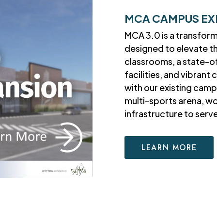
MCA CAMPUS EX
MCA 3.0 is a transfor
designed to elevate t
classrooms, a state-o
facilities, and vibran
with our existing camp
multi-sports arena, w
infrastructure to ser
LEARN MORE