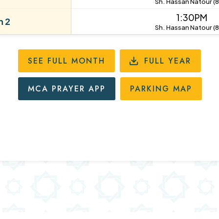
Sh. Hassan Natour (8
1:30PM
 2
Sh. Hassan Natour (8
SEE FULL MONTH
FULL YEAR
MCA PRAYER APP
PARKING MAP