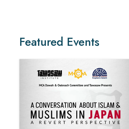
Featured Events