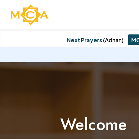
Next Prayers
(Adhan)
MC
Welcome