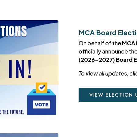
MCA Board Electio
On behalf of the
MCA 
officially announce th
(2026–2027) Board E
To view all updates, cli
VIEW ELECTION 