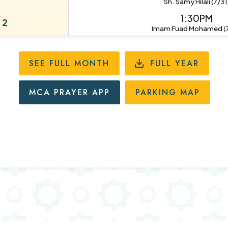
Sh. Samy Hilali (7/31
1:30PM
 2
Imam Fuad Mohamed (7
SEE FULL MONTH
FULL YEAR
MCA PRAYER APP
PARKING MAP