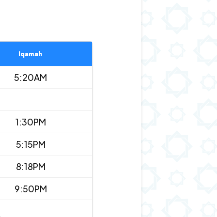
Iqamah
5:20AM
1:30PM
5:15PM
8:18PM
9:50PM