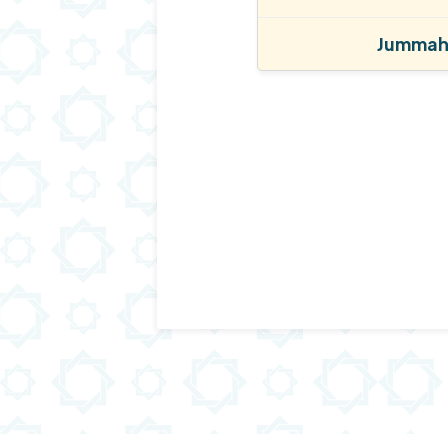
Jummah