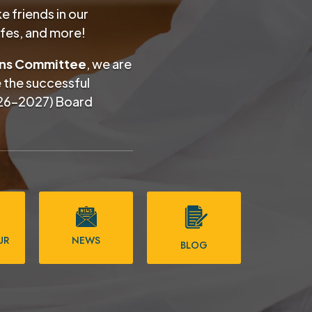
 friends in our
afes, and more!
ons Committee
, we are
e the successful
26–2027) Board
UR
NEWS
BLOG