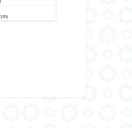
)
/31)