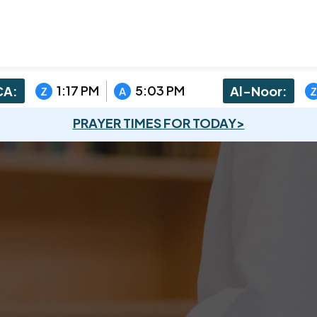
1:17 PM
5:03 PM
A:
Al-Noor:
Z
A
Z
PRAYER TIMES FOR TODAY>