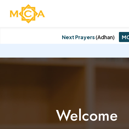
Next Prayers
(Adhan)
MC
Welcome