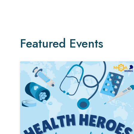
Featured Events