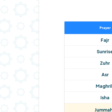
Prayer
Fajr
Sunris
Zuhr
Asr
Maghri
Isha
Jummah