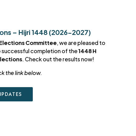
ns – Hijri 1448 (2026-2027)
Elections Committee
, we are pleased to
e successful completion of the
1448 H
lections
. Check out the results now!
ck the link below.
UPDATES