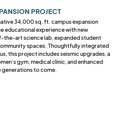
PANSION PROJECT
mative 34,000 sq. ft. campus expansion
he educational experience with new
f-the-art science lab, expanded student
t community spaces. Thoughtfully integrated
us, this project includes seismic upgrades, a
omen’s gym, medical clinic, and enhanced
ve generations to come.