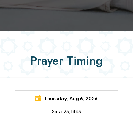
Prayer Timing
Thursday, Aug 6, 2026
Safar 23, 1448