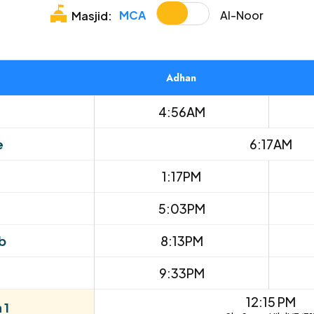
MCA
Al-Noor
Masjid:
Adhan
4:56AM
e
6:17AM
1:17PM
5:03PM
b
8:13PM
9:33PM
12:15 PM
 1