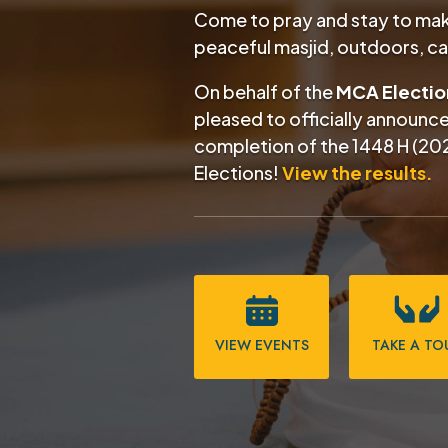
Come to pray and stay to make
peaceful masjid, outdoors, c
On behalf of the
MCA Electi
pleased to officially announc
completion of the
1448 H (20
Elections!
View the results.
VIEW EVENTS
TAKE A TO