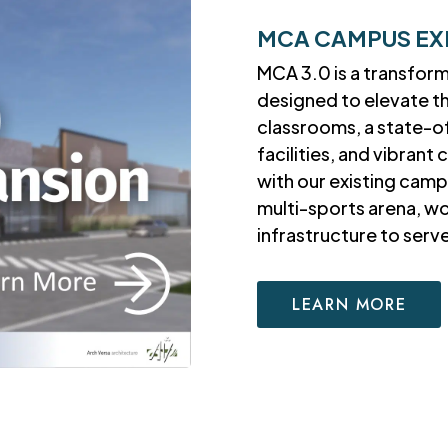
MCA CAMPUS EX
MCA 3.0 is a transfor
designed to elevate t
classrooms, a state-o
facilities, and vibran
with our existing camp
multi-sports arena, w
infrastructure to ser
LEARN MORE