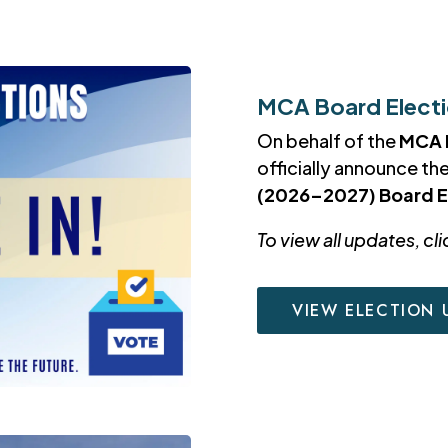
MCA Board Electio
On behalf of the
MCA 
officially announce th
(2026–2027) Board E
To view all updates, cli
VIEW ELECTION 