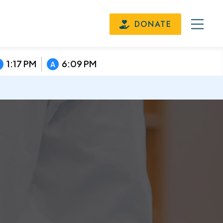
DONATE
1:17 PM
6:09 PM
A